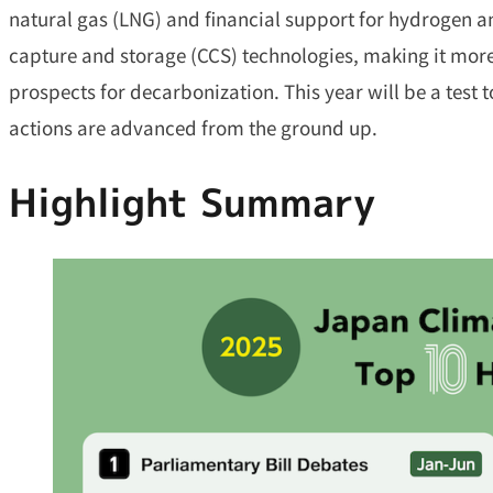
natural gas (LNG) and financial support for hydrogen
capture and storage (CCS) technologies, making it more d
prospects for decarbonization. This year will be a test 
actions are advanced from the ground up.
Highlight Summary