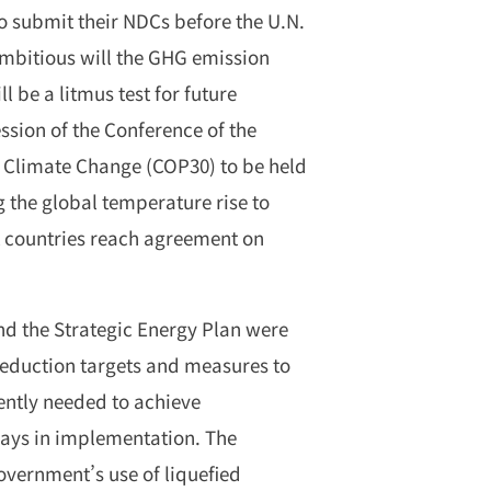
o submit their NDCs before the U.N.
mbitious will the GHG emission
 be a litmus test for future
ession of the Conference of the
 Climate Change (COP30) to be held
ng the global temperature rise to
hat countries reach agreement on
d the Strategic Energy Plan were
eduction targets and measures to
gently needed to achieve
lays in implementation. The
overnment’s use of liquefied