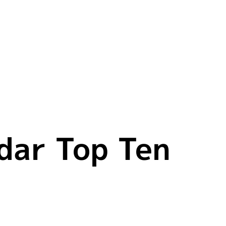
dar Top Ten