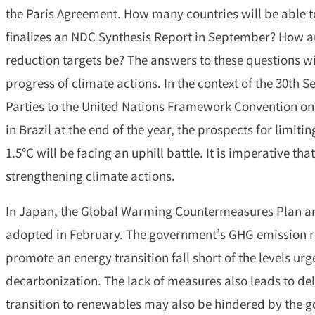
the Paris Agreement. How many countries will be able t
finalizes an NDC Synthesis Report in September? How a
reduction targets be? The answers to these questions will
progress of climate actions. In the context of the 30th S
Parties to the United Nations Framework Convention on
in Brazil at the end of the year, the prospects for limiti
1.5°C will be facing an uphill battle. It is imperative t
strengthening climate actions.
In Japan, the Global Warming Countermeasures Plan an
adopted in February. The government’s GHG emission r
promote an energy transition fall short of the levels ur
decarbonization. The lack of measures also leads to de
transition to renewables may also be hindered by the g