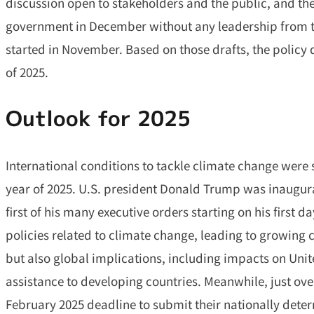
discussion open to stakeholders and the public, and the
government in December without any leadership from t
started in November. Based on those drafts, the policy 
of 2025.
Outlook for 202
5
International conditions to tackle climate change were 
year of 2025. U.S. president Donald Trump was inaugu
first of his many executive orders starting on his first da
policies related to climate change, leading to growing
but also global implications, including impacts on Un
assistance to developing countries. Meanwhile, just ove
February 2025 deadline to submit their nationally det