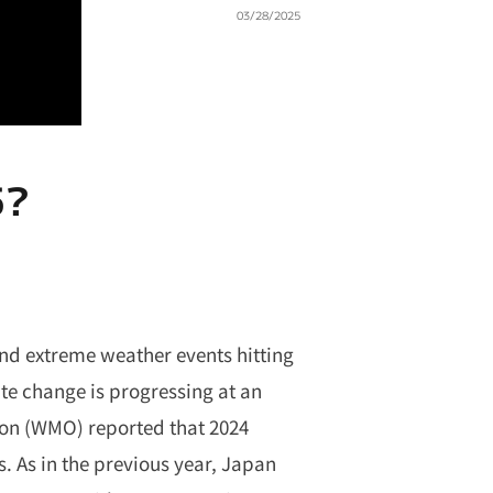
03/28/2025
5?
nd extreme weather events hitting
ate change is progressing at an
ion (WMO) reported that 2024
. As in the previous year, Japan