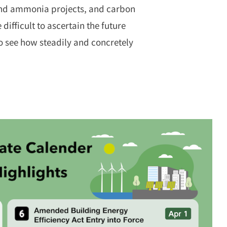
 and ammonia projects, and carbon
ifficult to ascertain the future
to see how steadily and concretely