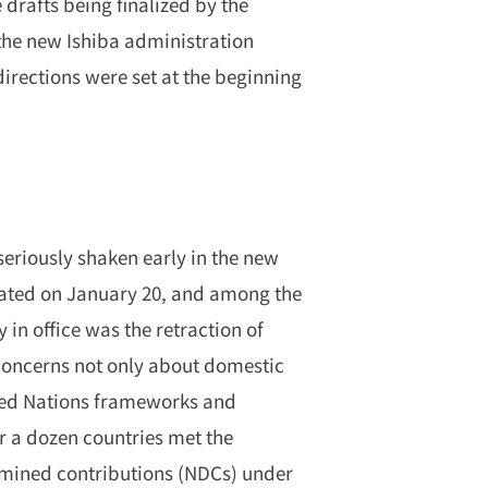
 drafts being finalized by the
he new Ishiba administration
directions were set at the beginning
seriously shaken early in the new
rated on January 20, and among the
y in office was the retraction of
 concerns not only about domestic
ited Nations frameworks and
r a dozen countries met the
ermined contributions (NDCs) under