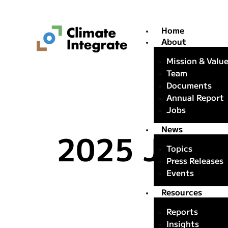
Home
About
Mission & Valu
Team
Documents
Annual Report
Jobs
News
2025 Japan
Topics
Press Releases
Events
Resources
Reports
Insights