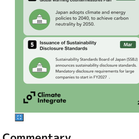
Commentary