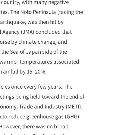
e country, with many negative
ies. The Noto Peninsula (facing the
arthquake, was then hit by
al Agency (JMA) concluded that
orse by climate change, and
 the Sea of Japan side of the
, warmer temperatures associated
 rainfall by 15–20%.
cies once every few years. The
etings being held toward the end of
conomy, Trade and Industry (METI).
h to reduce greenhouse gas (GHG)
However, there was no broad