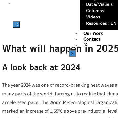
Data/Visuals
Columns
Videos
Resources : EN
Our Work
Contact
What will happen in 202
X
A look back at 202
4
The year 2024 was one of record-breaking heat waves a
many parts of the world, forcing us to realize that clim
accelerated pace. The World Meteorological Organizat
marked an increase of 1.55°C above pre-industrial levels