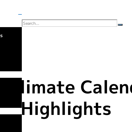
es
 Climate Calen
Highlights