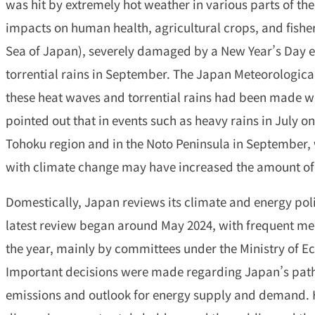
was hit by extremely hot weather in various parts of th
impacts on human health, agricultural crops, and fisher
Sea of Japan), severely damaged by a New Year’s Day e
torrential rains in September. The Japan Meteorologic
these heat waves and torrential rains had been made w
pointed out that in events such as heavy rains in July on
Tohoku region and in the Noto Peninsula in September
with climate change may have increased the amount of
Domestically, Japan reviews its climate and energy poli
latest review began around May 2024, with frequent me
the year, mainly by committees under the Ministry of E
Important decisions were made regarding Japan’s pat
emissions and outlook for energy supply and demand. 