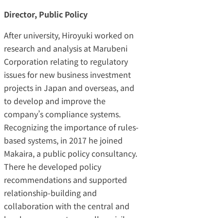
Director, Public Policy
After university, Hiroyuki worked on
research and analysis at Marubeni
Corporation relating to regulatory
issues for new business investment
projects in Japan and overseas, and
to develop and improve the
company’s compliance systems.
Recognizing the importance of rules-
based systems, in 2017 he joined
Makaira, a public policy consultancy.
There he developed policy
recommendations and supported
relationship-building and
collaboration with the central and