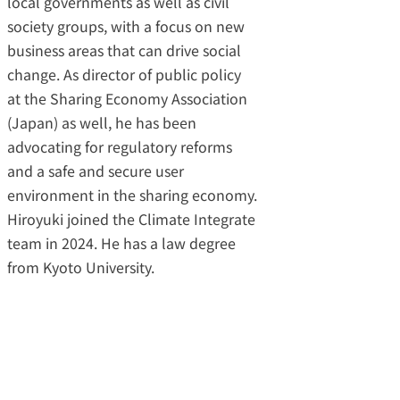
local governments as well as civil
society groups, with a focus on new
business areas that can drive social
change. As director of public policy
at the Sharing Economy Association
(Japan) as well, he has been
advocating for regulatory reforms
and a safe and secure user
environment in the sharing economy.
Hiroyuki joined the Climate Integrate
team in 2024. He has a law degree
from Kyoto University.