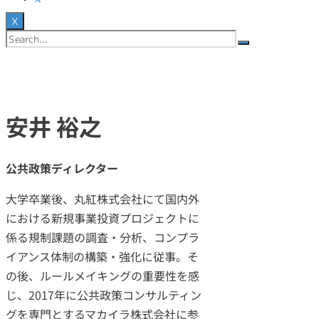
X
安井 裕之
公共政策ディレクター
大学卒業後、丸紅株式会社にて国内外
における新規事業投資プロジェクトに
係る規制課題の調査・分析、コンプラ
イアンス体制の構築・強化に従事。そ
の後、ルールメイキングの重要性を感
じ、2017年に公共政策コンサルティン
グを専門とするマカイラ株式会社に参