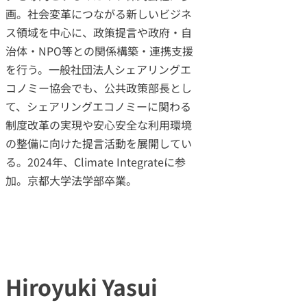
画。社会変革につながる新しいビジネ
ス領域を中心に、政策提言や政府・自
治体・NPO等との関係構築・連携支援
を行う。一般社団法人シェアリングエ
コノミー協会でも、公共政策部長とし
て、シェアリングエコノミーに関わる
制度改革の実現や安心安全な利用環境
の整備に向けた提言活動を展開してい
る。2024年、Climate Integrateに参
加。京都大学法学部卒業。
Hiroyuki Yasui