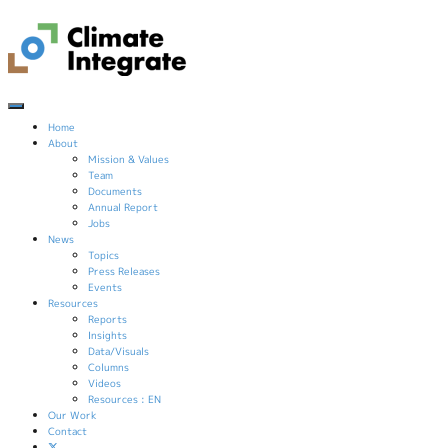
Home
About
Mission & Values
Team
Documents
Annual Report
Jobs
News
Topics
Press Releases
Events
Resources
Reports
Insights
Data/Visuals
Columns
Videos
Resources : EN
Our Work
Contact