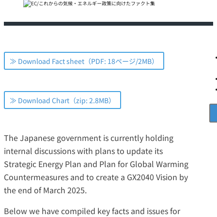
≫ Download Fact sheet（PDF: 18ページ/2MB）
≫ Download Chart（zip: 2.8MB）
The Japanese government is currently holding
internal discussions with plans to update its
Strategic Energy Plan and Plan for Global Warming
Countermeasures and to create a GX2040 Vision by
the end of March 2025.
Below we have compiled key facts and issues for