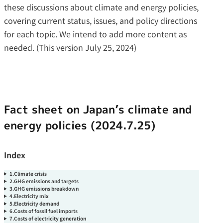
these discussions about climate and energy policies,
covering current status, issues, and policy directions
for each topic. We intend to add more content as
needed. (This version July 25, 2024)
Fact sheet on Japan’s climate and
energy policies (2024.7.25)
Index
1.Climate crisis
2.GHG emissions and targets
3.GHG emissions breakdown
4.Electricity mix
5.Electricity demand
6.Costs of fossil fuel imports
7.Costs of electricity generation