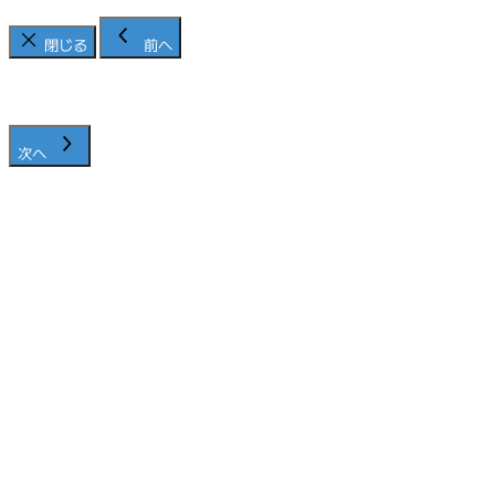
閉じる
前へ
次へ