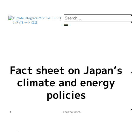
Fact sheet on Japan’s
climate and energy
policies
09/09/2024