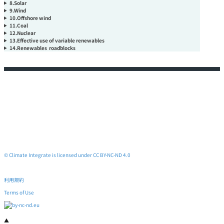
8.Solar
9.Wind
10.Offshore wind
11.Coal
12.Nuclear
13.Effective use of variable renewables
14.Renewables roadblocks
© Climate Integrate is licensed under CC BY-NC-ND 4.0
利用規約
Terms of Use
▲